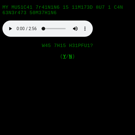
MY MU51C41 7r41N1N6 15 11M173D 8U7 1 C4N
63N3r473 50M37H1N6
W45 7H15 H31PFU1?
(
Y
/
N
)