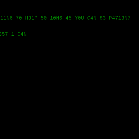
111N6 70 H31P 50 10N6 45 Y0U C4N 83 P4713N7
357 1 C4N