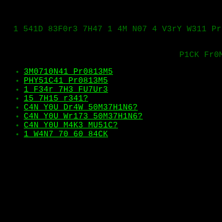
1 541D 83F0r3 7H47 1 4M N07 4 V3rY W311 Pr
P1CK Fr0
3M0710N41 Pr0813M5
PHY51C41 Pr0813M5
1 F34r 7H3 FU7Ur3
15 7H15 r341?
C4N Y0U Dr4W 50M37H1N6?
C4N Y0U Wr173 50M37H1N6?
C4N Y0U M4K3 MU51C?
1 W4N7 70 60 84CK