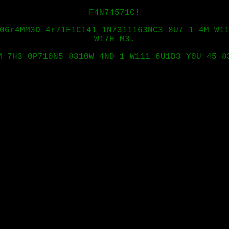
F4N74571C!
06r4MM3D 4r71F1C141 1N7311163NC3 8U7 1 4M W1
W17H M3.
M 7H3 0P710N5 8310W 4ND 1 W111 6U1D3 Y0U 45 8