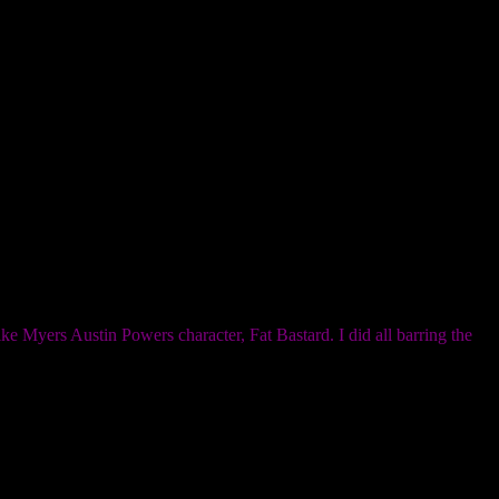
e Myers Austin Powers character, Fat Bastard. I did all barring the