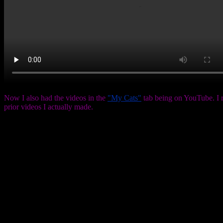
Now I also had the videos in the
"My Cats"
tab being on YouTube. I r
prior videos I actually made.