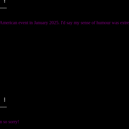
n American event in January 2025. I'd say my sense of humour was ext
 so sorry!