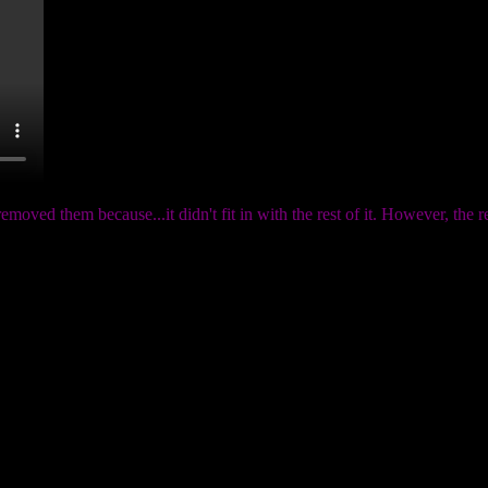
emoved them because...it didn't fit in with the rest of it. However, th