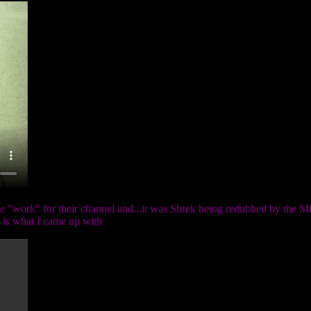
 "work" for their channel and...it was Shrek being redubbed by the Mik
e is what I came up with