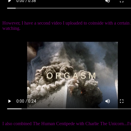
However, I have a second video I uploaded to coinside with a certai
watching.
I also combined The Human Centipede with Charlie The Unicorn...I'm