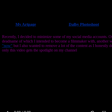
My Artpage
Dalby Photoshoot
Recently, I decided to minimize some of my social media accounts. One
deadname of which I intended to become a filmmaker with, another w
"now"
but I also wanted to remove a lot of the content as I honestly 
only this video gets the spotlight on my channel