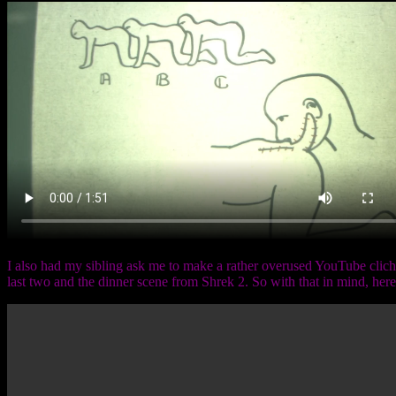
I also had my sibling ask me to make a rather overused YouTube cliche
last two and the dinner scene from Shrek 2. So with that in mind, her