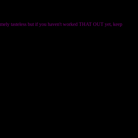
remely tasteless but if you haven't worked THAT OUT yet, keep