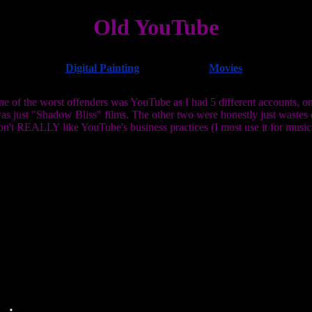
Old YouTube
Digital Painting
Movies
 of the worst offenders was YouTube as I had 5 different accounts, one
as just "Shadow Bliss" films. The other two were honestly just wastes
don't REALLY like YouTube's business practices (I most use it for music