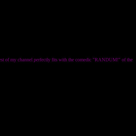
e rest of my channel perfectly fits with the comedic "RANDUM!" of the