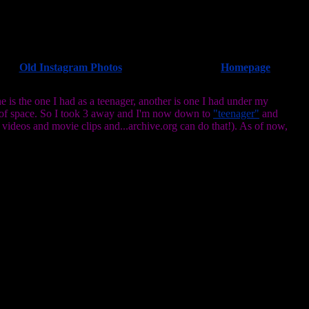
Old Instagram Photos
Homepage
 is the one I had as a teenager, another is one I had under my
 of space. So I took 3 away and I'm now down to
"teenager"
and
 videos and movie clips and...archive.org can do that!). As of now,