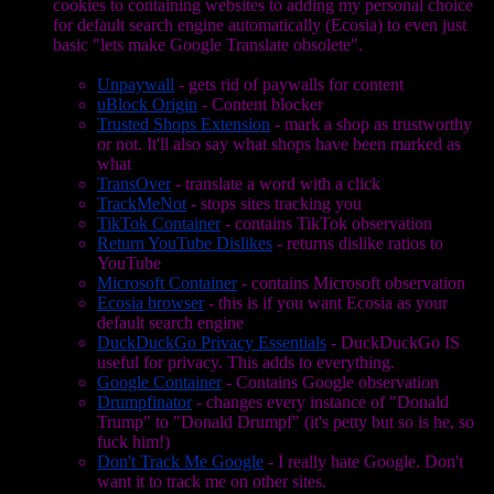
cookies to containing websites to adding my personal choice
for default search engine automatically (Ecosia) to even just
basic "lets make Google Translate obsolete".
Unpaywall
- gets rid of paywalls for content
uBlock Origin
- Content blocker
Trusted Shops Extension
- mark a shop as trustworthy
or not. It'll also say what shops have been marked as
what
TransOver
- translate a word with a click
TrackMeNot
- stops sites tracking you
TikTok Container
- contains TikTok observation
Return YouTube Dislikes
- returns dislike ratios to
YouTube
Microsoft Container
- contains Microsoft observation
Ecosia browser
- this is if you want Ecosia as your
default search engine
DuckDuckGo Privacy Essentials
- DuckDuckGo IS
useful for privacy. This adds to everything.
Google Container
- Contains Google observation
Drumpfinator
- changes every instance of "Donald
Trump" to "Donald Drumpf" (it's petty but so is he, so
fuck him!)
Don't Track Me Google
- I really hate Google. Don't
want it to track me on other sites.