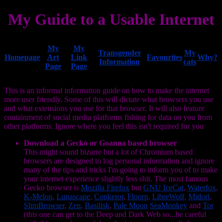
My Guide to a Usable Internet
My
My
Transgender
My
Homepage
Art
Link
Favourites
Why?
Information
cats
Page
Page
This is an informal information guide on how to make the internet
more user friendly. Some of this will dictate what browsers you use
and what extensions you use for that browser. It will also feature
containment of social media platforms fishing for data on you from
other platforms. Ignore where you feel this isn't required for you
Download a Gecko or Goanna based browser
This might sound bizarre but a lot of Chromium based
browsers are designed to log personal information and ignore
many of the tips and tricks I'm going to inform you of to make
your internet experience slightly less shit. The most famous
Gecko browser is
Mozilla Firefox
but
GNU IceCat
,
Waterfox
,
K-Melon
,
Lunascape
,
Conkeror
,
Floorp
,
LibreWolf
,
Midori
,
SlimBrowser
,
Zen
,
Basilisk
,
Pale Moon
SeaMonkey
and
Tor
(this one can get to the Deep and Dark Web so...be careful