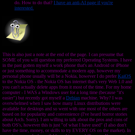
do. How to do that?
I have an anti-AI page if you're
interested.
This is also just a note at the end of the page. I can presume that
SOME of you will question my preferred Operating Systems. I have
in the past gotten myself a work phone that's an Android or iPhone
or just something to accommodate a modern app, however my
personal phone usually will be a Nokia, however I do prefer
KaiOS
to the Nokia OS - the Nokia OS has internet that's very Web 1.0 and
you can't actually delete apps from it most of the time. For my home
computer - I WAS a Windows user for a long time (because "it's
easier") but recently got myself a
Debian
machine. Why? I was
overwhelmed when I saw how many Linux distributions were
available for desktops and so went with one most of the others are
based on for popularity and convenience (I've heard horror stories
about Arch. Sorry). I am willing to talk about the pros and cons of
both OS's, however this is just "of what I have used" (I also don't
have the time, money, or skills to try EVERY OS on the market). In