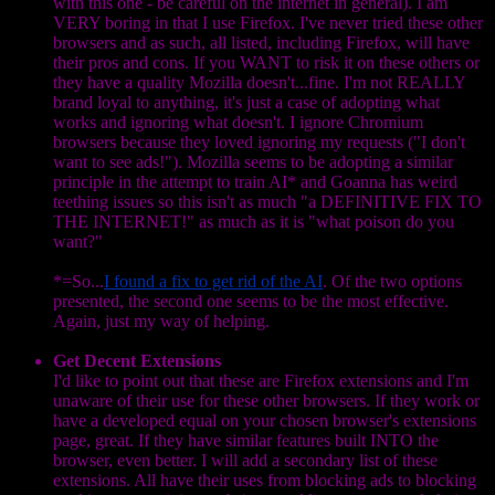
with this one - be careful on the internet in general). I am
VERY boring in that I use Firefox. I've never tried these other
browsers and as such, all listed, including Firefox, will have
their pros and cons. If you WANT to risk it on these others or
they have a quality Mozilla doesn't...fine. I'm not REALLY
brand loyal to anything, it's just a case of adopting what
works and ignoring what doesn't. I ignore Chromium
browsers because they loved ignoring my requests ("I don't
want to see ads!"). Mozilla seems to be adopting a similar
principle in the attempt to train AI* and Goanna has weird
teething issues so this isn't as much "a DEFINITIVE FIX TO
THE INTERNET!" as much as it is "what poison do you
want?"
*=So...
I found a fix to get rid of the AI
. Of the two options
presented, the second one seems to be the most effective.
Again, just my way of helping.
Get Decent Extensions
I'd like to point out that these are Firefox extensions and I'm
unaware of their use for these other browsers. If they work or
have a developed equal on your chosen browser's extensions
page, great. If they have similar features built INTO the
browser, even better. I will add a secondary list of these
extensions. All have their uses from blocking ads to blocking