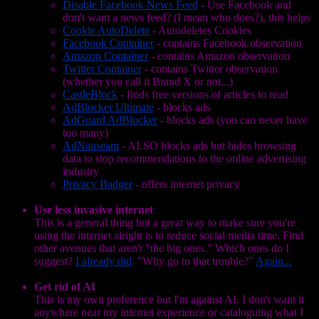
Disable Facebook News Feed
- Use Facebook and
don't want a news feed? (I mean who does?), this helps
Cookie AutoDelete
- Autodeletes Cookies
Facebook Container
- contains Facebook observation
Amazon Container
- contains Amazon observation
Twitter Container
- contains Twitter observation
(whether you call it Brand X or not...)
CastleBlock
- finds free versions of articles to read
AdBlocker Ultimate
- blocks ads
AdGuard AdBlocker
- blocks ads (you can never have
too many)
AdNauseam
- ALSO blocks ads but hides browsing
data to stop recommendations to the online advertising
industry
Privacy Badger
- offers internet privacy
Use less invasive internet
This is a general thing but a great way to make sure you're
using the internet alright is to reduce social media time. Find
other avenues that aren't "the big ones." Which ones do I
suggest?
I already did
. "Why go to that trouble?"
Again...
Get rid of AI
This is my own preference but I'm against AI. I don't want it
anywhere near my internet experience or cataloguing what I